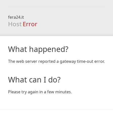
fera24.it
Host
Error
What happened?
The web server reported a gateway time-out error.
What can I do?
Please try again in a few minutes.