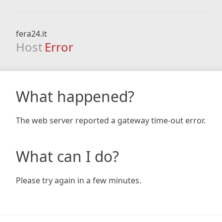
fera24.it
Host
Error
What happened?
The web server reported a gateway time-out error.
What can I do?
Please try again in a few minutes.