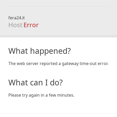
fera24.it
Host
Error
What happened?
The web server reported a gateway time-out error.
What can I do?
Please try again in a few minutes.