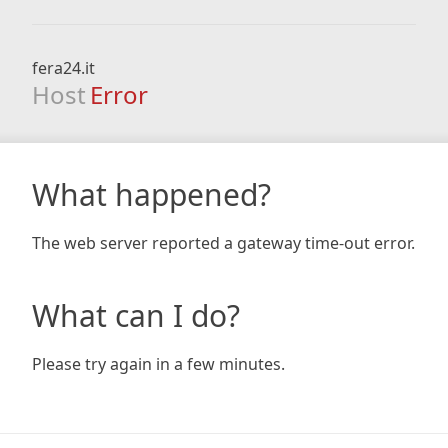
fera24.it
Host
Error
What happened?
The web server reported a gateway time-out error.
What can I do?
Please try again in a few minutes.