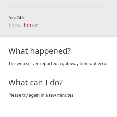
fera24.it
Host
Error
What happened?
The web server reported a gateway time-out error.
What can I do?
Please try again in a few minutes.