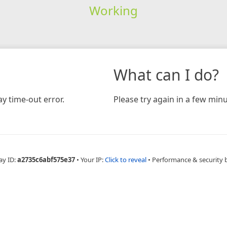
Working
What can I do?
y time-out error.
Please try again in a few minu
ay ID:
a2735c6abf575e37
•
Your IP:
Click to reveal
•
Performance & security 