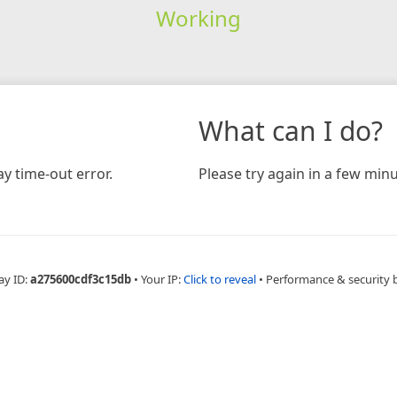
Working
What can I do?
y time-out error.
Please try again in a few minu
ay ID:
a275600cdf3c15db
•
Your IP:
Click to reveal
•
Performance & security 