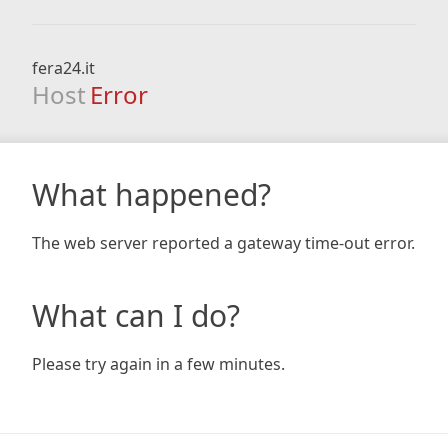
fera24.it
Host
Error
What happened?
The web server reported a gateway time-out error.
What can I do?
Please try again in a few minutes.