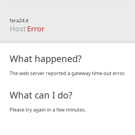
fera24.it
Host
Error
What happened?
The web server reported a gateway time-out error.
What can I do?
Please try again in a few minutes.