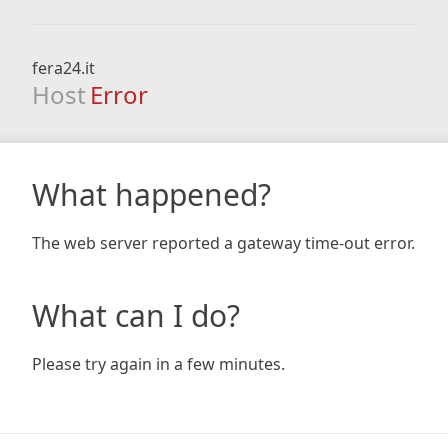
fera24.it
Host
Error
What happened?
The web server reported a gateway time-out error.
What can I do?
Please try again in a few minutes.