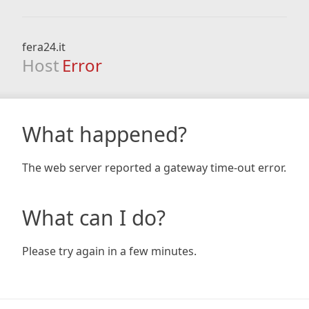
fera24.it
Host
Error
What happened?
The web server reported a gateway time-out error.
What can I do?
Please try again in a few minutes.