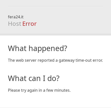
fera24.it
Host
Error
What happened?
The web server reported a gateway time-out error.
What can I do?
Please try again in a few minutes.