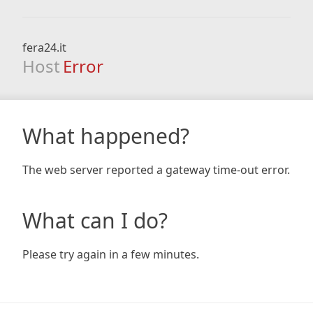
fera24.it
Host
Error
What happened?
The web server reported a gateway time-out error.
What can I do?
Please try again in a few minutes.